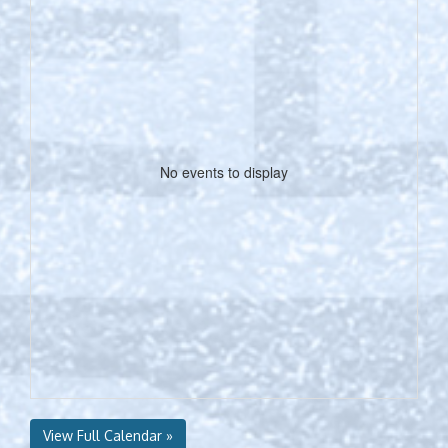
No events to display
View Full Calendar »