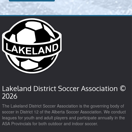
Lakeland District Soccer Association ©
2026
The Lakeland District Soccer Association is the governing body of
soccer in District 12 of the Alberta Soccer Association. We conduct
leagues for youth and adult players and participate annually in the
ASA Provincials for both outdoor and indoor soccer.