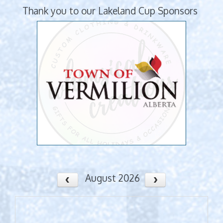
Thank you to our Lakeland Cup Sponsors
August 2026