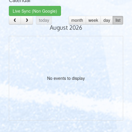
Live Sync (Non Google)
today
month
week
day
list
August 2026
No events to display