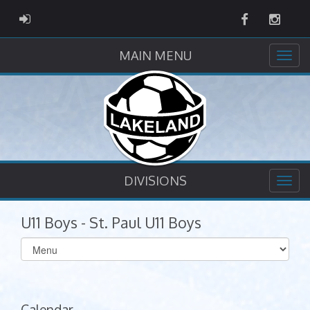
Facebook
Instag
ADMIN LOGIN
MAIN MENU
DIVISIONS
U11 Boys - St. Paul U11 Boys
Select
list(select
one):
Calendar