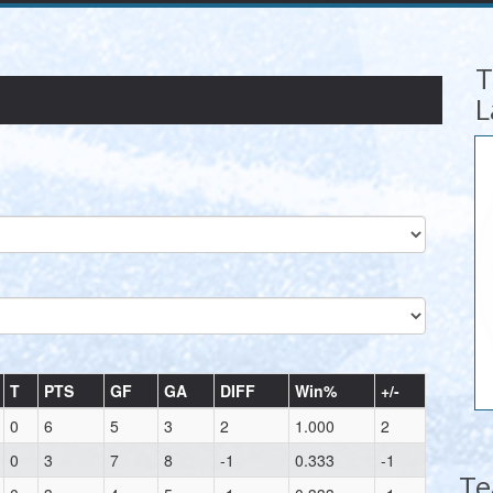
T
L
T
PTS
GF
GA
DIFF
Win%
+/-
0
6
5
3
2
1.000
2
0
3
7
8
-1
0.333
-1
T