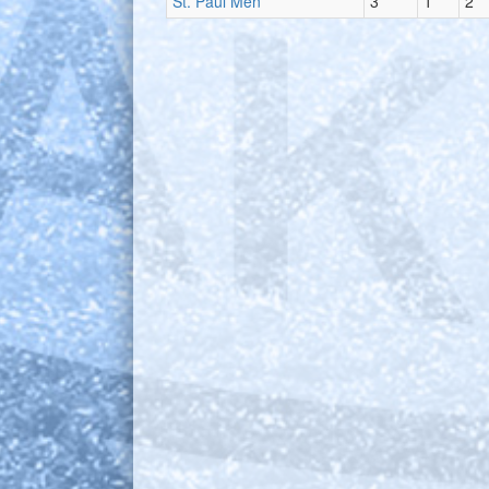
St. Paul Men
3
1
2