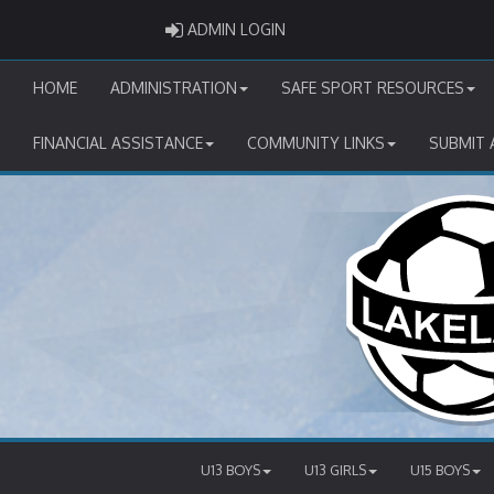
ADMIN LOGIN
ADMIN LOGIN
HOME
ADMINISTRATION
SAFE SPORT RESOURCES
FINANCIAL ASSISTANCE
COMMUNITY LINKS
SUBMIT 
U13 BOYS
U13 GIRLS
U15 BOYS