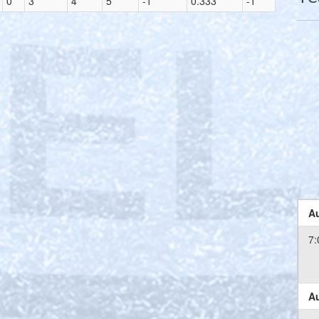
0
3
4
5
-1
0.333
-1
Au
7:
Au