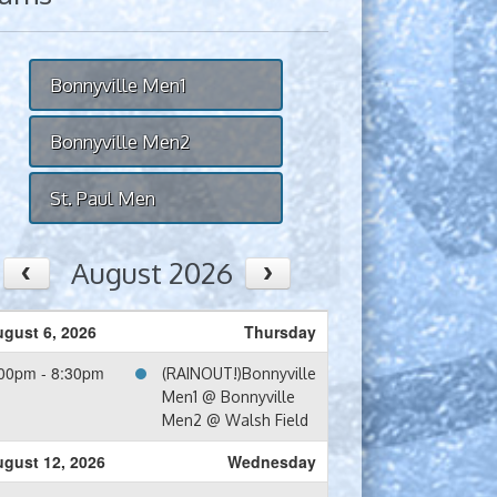
Bonnyville Men1
Bonnyville Men2
St. Paul Men
August 2026
gust 6, 2026
Thursday
00pm - 8:30pm
(RAINOUT!)Bonnyville
Men1 @ Bonnyville
Men2 @ Walsh Field
gust 12, 2026
Wednesday