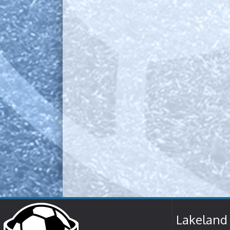
Lakeland 