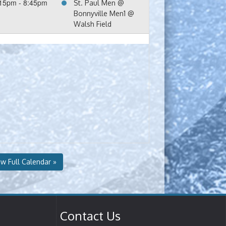
15pm - 8:45pm
St. Paul Men @
Bonnyville Men1 @
Walsh Field
ew Full Calendar »
Contact Us