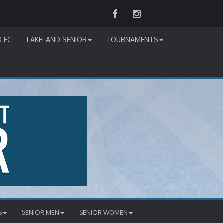
Facebook
Instagram
D FC
LAKELAND SENIOR
TOURNAMENTS
S
SENIOR MEN
SENIOR WOMEN