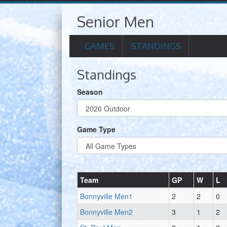
Senior Men
GAMES
STANDINGS
Standings
Season
Game Type
Team
GP
W
L
Bonnyville Men1
2
2
0
Bonnyville Men2
3
1
2