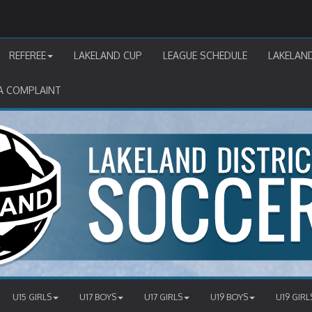
REFEREE
LAKELAND CUP
LEAGUE SCHEDULE
LAKELAN
A COMPLAINT
U15 GIRLS
U17 BOYS
U17 GIRLS
U19 BOYS
U19 GIRL