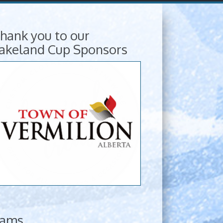
hank you to our
akeland Cup Sponsors
eams