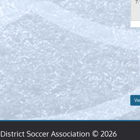
7:
Vi
District Soccer Association © 2026