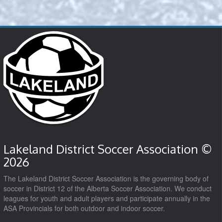
Lakeland District Soccer Association ©
2026
The Lakeland District Soccer Association is the governing body of
soccer in District 12 of the Alberta Soccer Association. We conduct
leagues for youth and adult players and participate annually in the
ASA Provincials for both outdoor and indoor soccer.