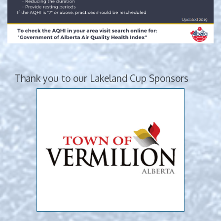
Thank you to our Lakeland Cup Sponsors