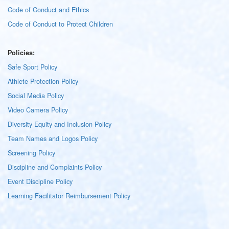
Code of Conduct and Ethics
Code of Conduct to Protect Children
Policies:
Safe Sport Policy
Athlete Protection Policy
Social Media Policy
Video Camera Policy
Diversity Equity and Inclusion Policy
Team Names and Logos Policy
Screening Policy
Discipline and Complaints Policy
Event Discipline Policy
Learning Facilitator Reimbursement Policy