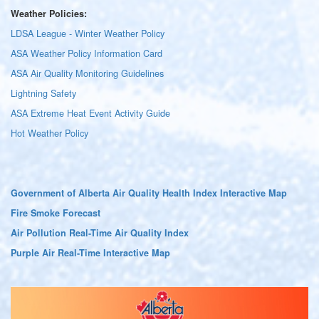
Weather Policies:
LDSA League - Winter Weather Policy
ASA Weather Policy Information Card
ASA Air Quality Monitoring Guidelines
Lightning Safety
ASA Extreme Heat Event Activity Guide
Hot Weather Policy
Government of Alberta Air Quality Health Index Interactive Map
Fire Smoke Forecast
Air Pollution Real-Time Air Quality Index
Purple Air Real-Time Interactive Map