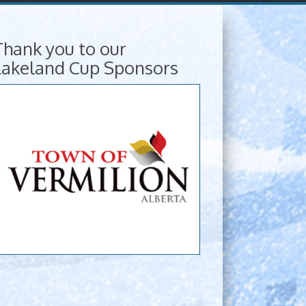
Thank you to our
Lakeland Cup Sponsors