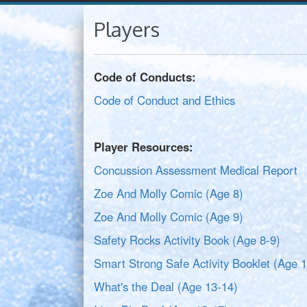
Players
Code of Conducts:
Code of Conduct and Ethics
Player Resources:
Concussion Assessment Medical Report
Zoe And Molly Comic (Age 8)
Zoe And Molly Comic (Age 9)
Safety Rocks Activity Book (Age 8-9)
Smart Strong Safe Activity Booklet (Age 
What's the Deal (Age 13-14)