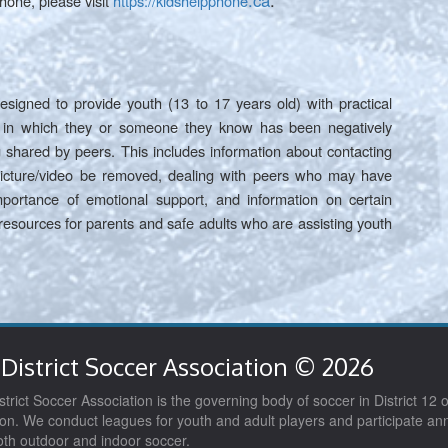
.ca
.
hone, please visit
https://kidshelpphone
esigned to provide youth (13 to 17 years old) with practical
on in which they or someone they know has been negatively
 shared by peers. This includes information about contacting
 picture/video be removed, dealing with peers who may have
portance of emotional support, and information on certain
 resources for parents and safe adults who are assisting youth
District Soccer Association © 2026
trict Soccer Association is the governing body of soccer in District 12 o
on. We conduct leagues for youth and adult players and participate ann
both outdoor and indoor soccer.