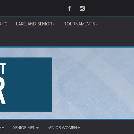
Facebook
Instagram
D FC
LAKELAND SENIOR
TOURNAMENTS
S
SENIOR MEN
SENIOR WOMEN