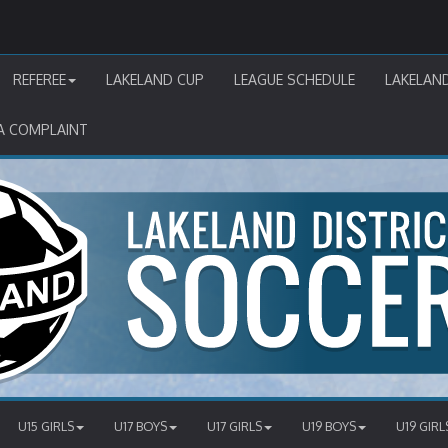
REFEREE
LAKELAND CUP
LEAGUE SCHEDULE
LAKELAN
A COMPLAINT
U15 GIRLS
U17 BOYS
U17 GIRLS
U19 BOYS
U19 GIRL