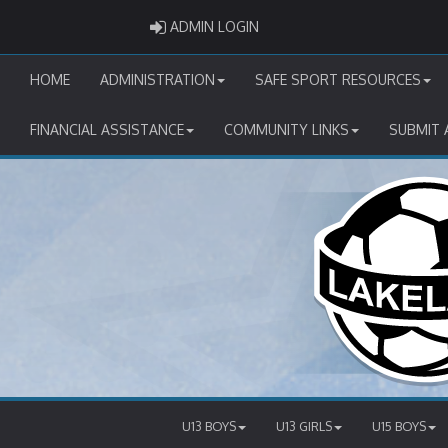
ADMIN LOGIN
ADMIN LOGIN
HOME
ADMINISTRATION
SAFE SPORT RESOURCES
FINANCIAL ASSISTANCE
COMMUNITY LINKS
SUBMIT 
U13 BOYS
U13 GIRLS
U15 BOYS