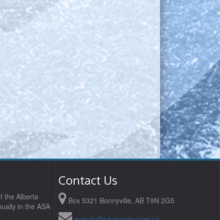
Contact Us
f the Alberta
Box 5321 Bonnyville, AB T9N 2G5
ually in the ASA
execdir@lakelandsoccer.ca