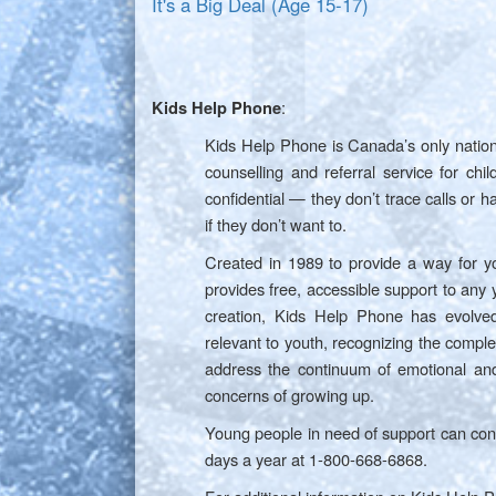
It's a Big Deal (Age 15-17)
:
Kids Help Phone
Kids Help Phone is Canada’s only natio
counselling and referral service for ch
confidential — they don’t trace calls or h
if they don’t want to.
Created in 1989 to provide a way for y
provides free, accessible support to any
creation, Kids Help Phone has evolved
relevant to youth, recognizing the comple
address the continuum of emotional and
concerns of growing up.
Young people in need of support can co
days a year at 1-800-668-6868.