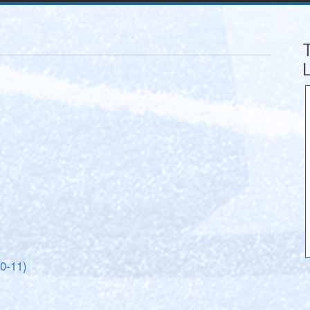
10-11)