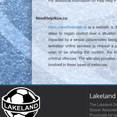
For additional information on Kids Help P
NeedHelpNow.ca:
https://needhelpnow.ca
is a website is d
steps to regain control over a situati
impacted by a sexual picture/video being
websites/ online services to request a
seen or be sharing the content, the im
criminal offences. The site also provides
involved in these types of instances.
Lakeland 
The Lakeland Dis
Soccer Associati
Provincials for 