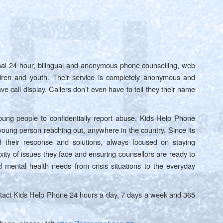
nal 24-hour, bilingual and anonymous phone counselling, web
ildren and youth. Their service is completely anonymous and
ave call display. Callers don’t even have to tell they their name
oung people to confidentially report abuse, Kids Help Phone
 young person reaching out, anywhere in the country. Since its
 their response and solutions, always focused on staying
xity of issues they face and ensuring counsellors are ready to
 mental health needs from crisis situations to the everyday
ntact Kids Help Phone 24 hours a day, 7 days a week and 365