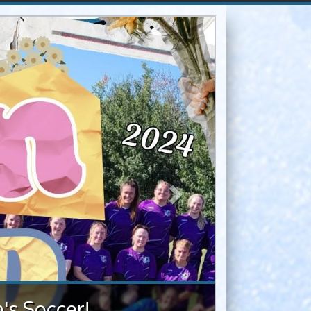
Next
provincials
cer provincials, with