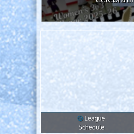
League
Schedule