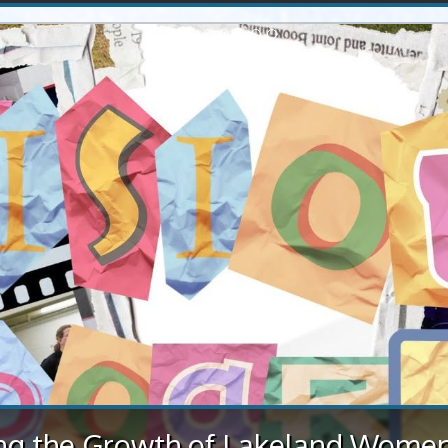
occer teams shine at rural soccer 
in St. Paul
weather conditions, St. Paul successfully hosted the rural soc