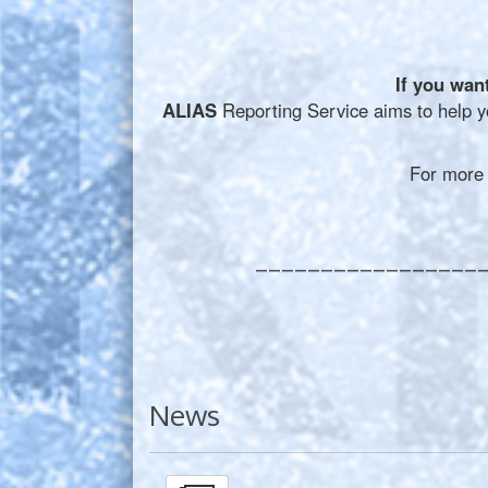
If you wan
A
LIAS
Reporting Service aims to help yo
For more in
_________________
News