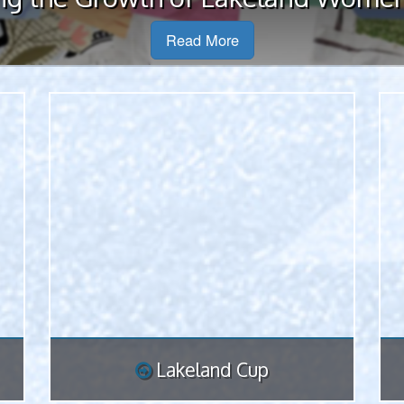
all 16 Lakeland District ...
Read More
Lakeland Cup