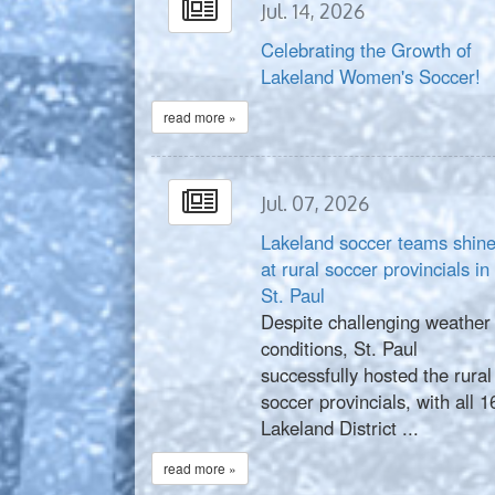
Jul. 14, 2026
Celebrating the Growth of
Lakeland Women's Soccer!
read more »
Jul. 07, 2026
Lakeland soccer teams shin
at rural soccer provincials in
St. Paul
Despite challenging weather
conditions, St. Paul
successfully hosted the rural
soccer provincials, with all 1
Lakeland District ...
read more »