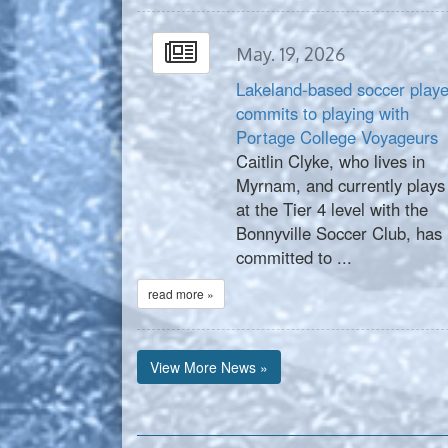
May. 19, 2026
Lakeland-based soccer playe
commits to playing with
Portage College Voyageurs
Caitlin Clyke, who lives in
Myrnam, and currently plays
at the Tier 4 level with the
Bonnyville Soccer Club, has
committed to ...
read more »
View More News »