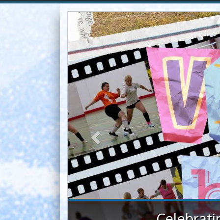
Previous
Lakeland s
Despite challenging 