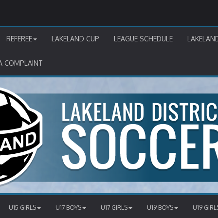
REFEREE
LAKELAND CUP
LEAGUE SCHEDULE
LAKELAN
A COMPLAINT
U15 GIRLS
U17 BOYS
U17 GIRLS
U19 BOYS
U19 GIRL