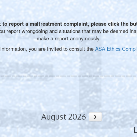
t to report a maltreatment complaint, please
click the bu
u report wrongdoing and situations that may be deemed inapp
make a report anonymously.
formation, you are invited to consult the
ASA Ethics Compla
______________________________________
August 2026