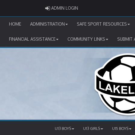
ADMIN LOGIN
ADMIN LOGIN
HOME
ADMINISTRATION
SAFE SPORT RESOURCES
FINANCIAL ASSISTANCE
COMMUNITY LINKS
SUBMIT 
U13 BOYS
U13 GIRLS
U15 BOYS