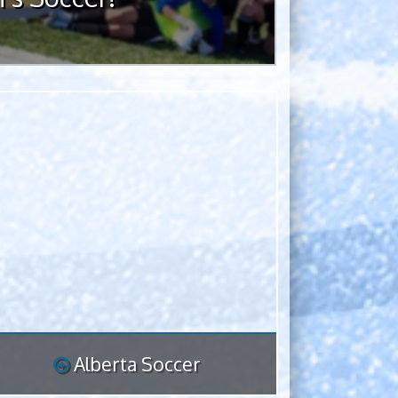
Alberta Soccer