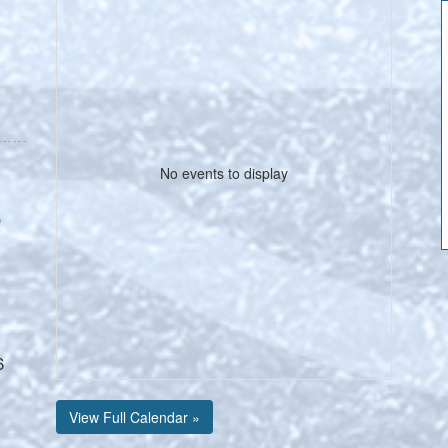
No events to display
e
6
View Full Calendar »