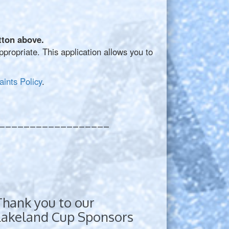
tton above.
ropriate. This application allows you to
ints Policy
.
__________________
Thank you to our
Lakeland Cup Sponsors