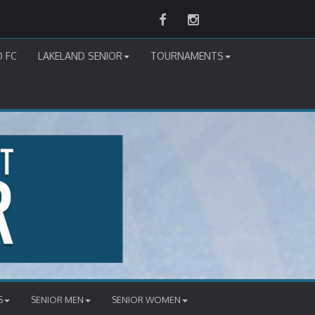
Facebook
Instagram
D FC
LAKELAND SENIOR
TOURNAMENTS
S
SENIOR MEN
SENIOR WOMEN