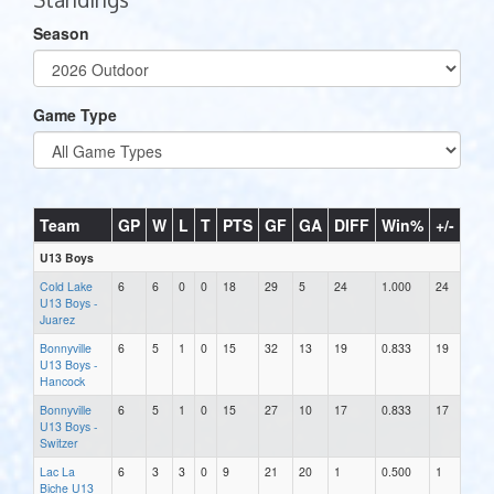
Season
Game Type
Team
GP
W
L
T
PTS
GF
GA
DIFF
Win%
+/-
U13 Boys
Cold Lake
6
6
0
0
18
29
5
24
1.000
24
U13 Boys -
Juarez
Bonnyville
6
5
1
0
15
32
13
19
0.833
19
U13 Boys -
Hancock
Bonnyville
6
5
1
0
15
27
10
17
0.833
17
U13 Boys -
Switzer
Lac La
6
3
3
0
9
21
20
1
0.500
1
Biche U13