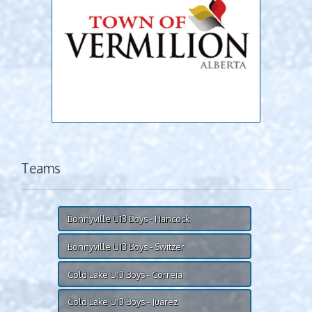
Teams
Bonnyville U13 Boys - Hancock
Bonnyville U13 Boys - Switzer
Cold Lake U13 Boys - Correia
Cold Lake U13 Boys - Juarez