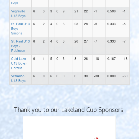
Boys
Vegreville
6
3
3
0
9
21
22
-1
0.500
-1
U13 Boys
St. Paul U13
6
2
4
0
6
23
28
-5
0.333
-5
Boys -
Simons
St. Paul U13
6
2
4
0
6
20
27
-7
0.333
-7
Boys -
Robinson
Cold Lake
6
1
5
0
3
8
26
-18
0.167
-18
U13 Boys -
Correia
Vermilion
6
0
6
0
0
0
30
-30
0.000
-30
U13 Boys
Thank you to our Lakeland Cup Sponsors