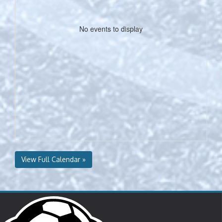
No events to display
View Full Calendar »