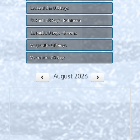
Lac La Biche U13 Boys
St. Paul U13 Boys - Robinson
St. Paul U13 Boys - Simons
Vegreville U13 Boys
Vermilion U13 Boys
August 2026