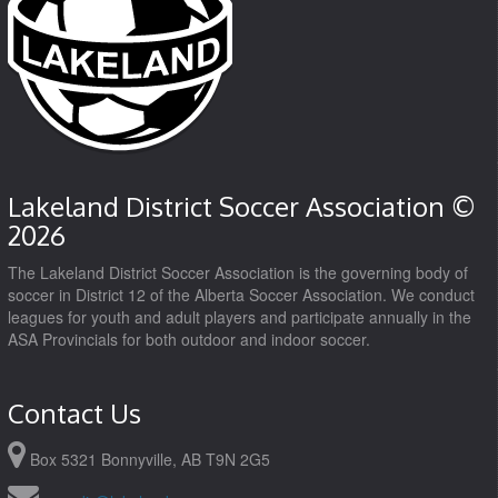
Lakeland District Soccer Association ©
2026
The Lakeland District Soccer Association is the governing body of
soccer in District 12 of the Alberta Soccer Association. We conduct
leagues for youth and adult players and participate annually in the
ASA Provincials for both outdoor and indoor soccer.
Contact Us
Box 5321 Bonnyville, AB T9N 2G5