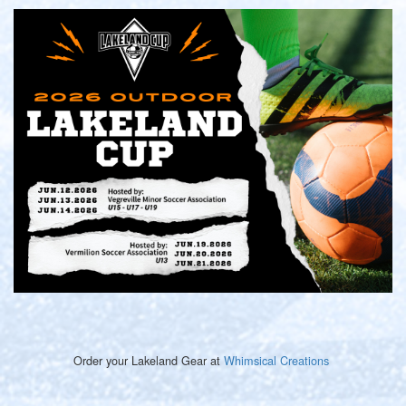
Order your Lakeland Gear at
Whimsical Creations