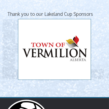
Thank you to our Lakeland Cup Sponsors