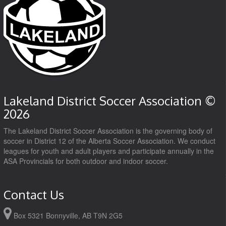
Lakeland District Soccer Association ©
2026
The Lakeland District Soccer Association is the governing body of
soccer in District 12 of the Alberta Soccer Association. We conduct
leagues for youth and adult players and participate annually in the
ASA Provincials for both outdoor and indoor soccer.
Contact Us
Box 5321 Bonnyville, AB T9N 2G5