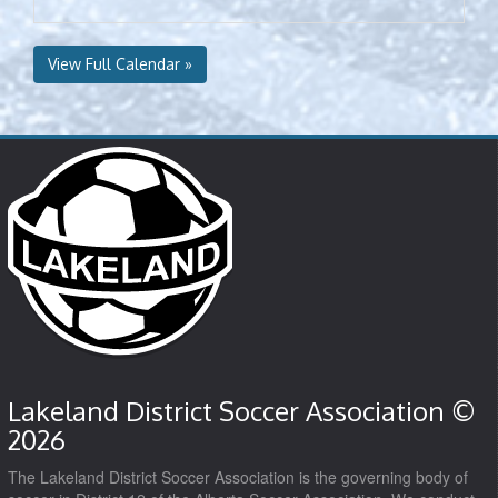
View Full Calendar »
Lakeland District Soccer Association ©
2026
The Lakeland District Soccer Association is the governing body of