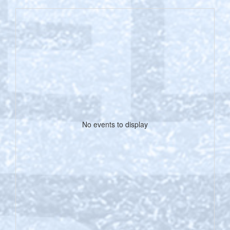
No events to display