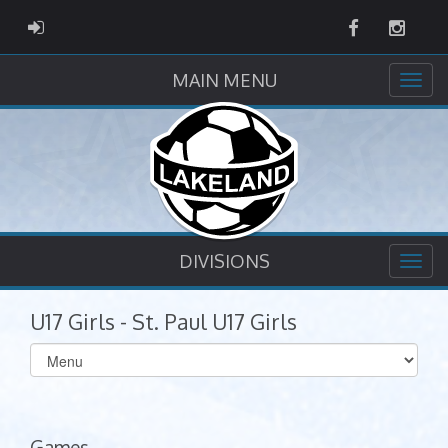
Facebook
Instag
ADMIN LOGIN
MAIN MENU
DIVISIONS
U17 Girls - St. Paul U17 Girls
Select
list(select
one):
Games