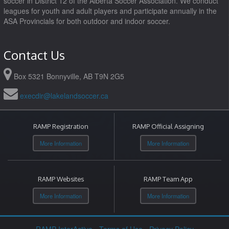
soccer in District 12 of the Alberta Soccer Association. We conduct
leagues for youth and adult players and participate annually in the
ASA Provincials for both outdoor and indoor soccer.
Contact Us
Box 5321 Bonnyville, AB T9N 2G5
execdir@lakelandsoccer.ca
RAMP Registration
RAMP Official Assigning
More Information
More Information
RAMP Websites
RAMP Team App
More Information
More Information
RAMP InterActive
-
Terms of Use
-
Privacy Policy