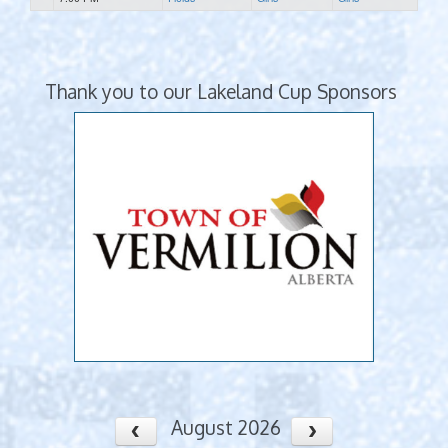
Thank you to our Lakeland Cup Sponsors
August 2026