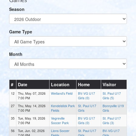
Season
Game Type
Month
#
Date
Location
Home
Visitor
12
Thu, May. 07, 2026
Wetland's Field
BV-VG U17
St. Paul U17
7:00 PM
Girls (0)
Girls (5)
27
Thu, May. 14, 2026
Kendelstick Park
St. Paul U17
Bonnyville U19
7:00 PM
Fields
Girls
Girls
35
Tue, May. 19, 2026
Vegreville
BV-VG U17
St. Paul U17
7:00 PM
Soccer Park
Girls (0)
Girls (3)
56
Tue, Jun. 02, 2026
Lions Soccer
St. Paul U17
BV-VG U17
7:00 PM
Fields
Girls
Girls