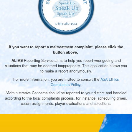
If you want to report a maltreatment complaint, please click the
button above.
Reporting Service aims to help you report wrongdoing and
A
LIAS
situations that may be deemed inappropriate. This application allows you
to make a report anonymously.
For more information, you are invited to consult the
ASA Ethics
Complaints Policy
.
*Administrative Concerns should be reported to your district and handled
according to the local complaints process, for instance, scheduling times,
coach assignments, player evaluations and selections.