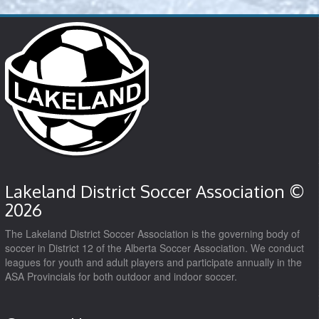
Lakeland District Soccer Association ©
2026
The Lakeland District Soccer Association is the governing body of
soccer in District 12 of the Alberta Soccer Association. We conduct
leagues for youth and adult players and participate annually in the
ASA Provincials for both outdoor and indoor soccer.