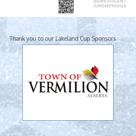
Thank you to our Lakeland Cup Sponsors