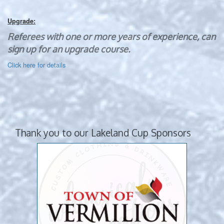
Upgrade:
Referees with one or more years of experience, can
sign up for an upgrade course.
Click here for details
Thank you to our Lakeland Cup Sponsors