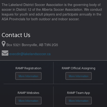
The Lakeland District Soccer Association is the governing body of
soccer in District 12 of the Alberta Soccer Association. We conduct
leagues for youth and adult players and participate annually in the
ASA Provincials for both outdoor and indoor soccer.
Contact Us
Box 5321 Bonnyville, AB T9N 2G5
execdir@lakelandsoccer.ca
RAMP Registration
RAMP Official Assigning
More Information
More Information
RAMP Websites
RAMP Team App
More Information
More Information