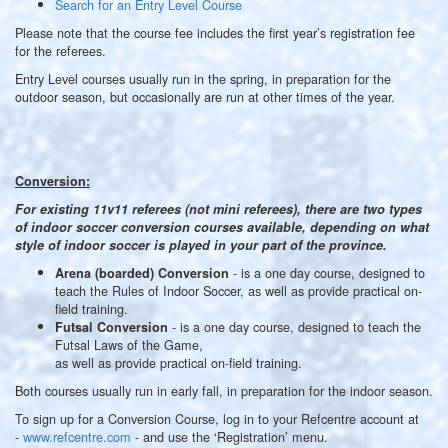
Search for an Entry Level Course
Please note that the course fee includes the first year’s registration fee
for the referees.
Entry Level courses usually run in the spring, in preparation for the
outdoor season, but occasionally are run at other times of the year.
Conversion:
For existing 11v11 referees (not mini referees), there are two types
of indoor soccer conversion courses available, depending on what
style of indoor soccer is played in your part of the province.
- is a one day course, designed to
Arena (boarded) Conversion
teach the Rules of Indoor Soccer, as well as provide practical on-
field training.
- is a one day course, designed to teach the
Futsal Conversion
Futsal Laws of the Game,
as well as provide practical on-field training.
Both courses usually run in early fall, in preparation for the indoor season.
To sign up for a Conversion Course, log in to your Refcentre account at
-
www.refcentre.com
- and use the ‘Registration’ menu.