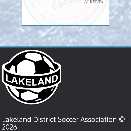
Lakeland District Soccer Association ©
2026