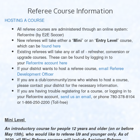
Referee Course Information
HOSTING A COURSE
All referee courses are administered through an online system:
Refcentre (by E2E Soccer)
New referees will take either a
or an
course,
‘Mini’
‘Entry Level’
which can be
found here
Existing referees will take any or all of - refresher, conversion or
upgrade courses. These can be found by logging in to
your
Refcentre account here
If your district wants to host a referee course,
email Referee
Development Officer
If you are a club/community/zone who wishes to host a course,
please contact your district for the necessary information.
If you are having trouble registering for a course, or logging in to
your Refcentre account,
send us an email
, or phone 780-378-8104
or 1-866-250-2200 (Toll-free)
Mini Level
An introductory course for people 12 years and older (on or before
May 15th), who would like to referee U9 and younger only.
As of
2020, all Mini Referee courses will include Assistant Referee