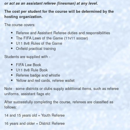
or act as an assistant referee (linesman) at any level.
The cost per student for the course will be determined by the
hosting organization.
The course covers:
Referee and Assistant Referee duties and responsibilities
The FIFA Laws of the Game (11v11 soccer)
U11 8v8 Rules of the Game
Onfield practical training
Students are supplied with -
FIFA Law Book
U11 8v8 Rule Book
Referee badge and whistle
Yellow and red cards, referee wallet
Note - some districts or clubs supply additional items, such as referee
uniforms, assistant flags etc
After successfully completing the course, referees are classified as
follows:
14 and 15 years old = Youth Referee
16 years and older = District Referee