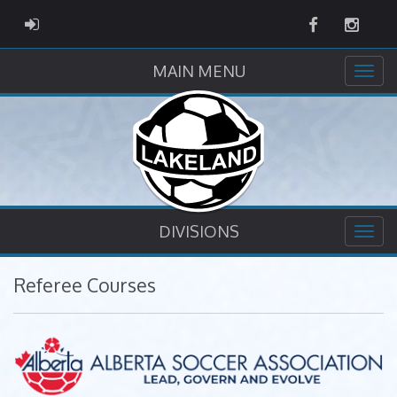
Facebook
Instag
ADMIN LOGIN
MAIN MENU
DIVISIONS
Referee Courses