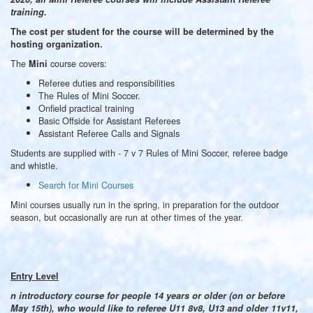
training.
The cost per student for the course will be determined by the
hosting organization.
The
course covers:
Mini
Referee duties and responsibilities
The Rules of Mini Soccer.
Onfield practical training
Basic Offside for Assistant Referees
Assistant Referee Calls and Signals
Students are supplied with - 7 v 7 Rules of Mini Soccer, referee badge
and whistle.
Search for Mini Courses
Mini courses usually run in the spring, in preparation for the outdoor
season, but occasionally are run at other times of the year.
Entry Level
n introductory course for people 14 years or older (on or before
May 15th), who would like to referee U11 8v8, U13 and older 11v11,