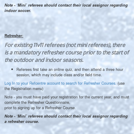
Note - ‘Mini’ referees should contact their local assignor regarding
indoor soccer.
Refresher:
For existing 11v11 referees (not mini referees), there
is a mandatory refresher course prior to the start of
the outdoor and indoor seasons.
Referees first take an online quiz, and then attend a three hour
session, which may include class and/or field time.
Log In to your Refcentre account to search for Refresher Courses.
(use
the Registration menu)
Note - you must have paid your registration for the current year, and must
complete the Refresher Questionnaire,
prior to signing up for a Refresher Course.
Note - ‘Mini’ referees should contact their local assignor regarding
a refresher course.