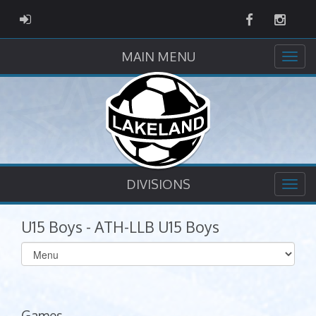
Facebook
Instag
ADMIN LOGIN
MAIN MENU
DIVISIONS
U15 Boys - ATH-LLB U15 Boys
Select
list(select
one):
Games