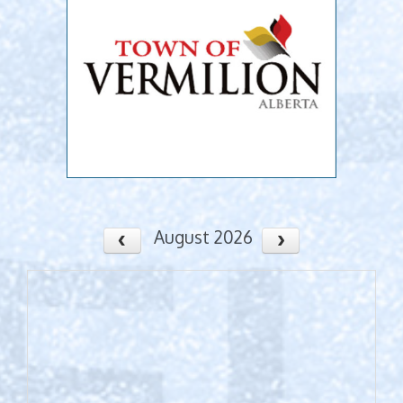
August 2026