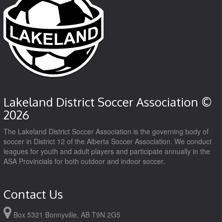
Lakeland District Soccer Association ©
2026
The Lakeland District Soccer Association is the governing body of
soccer in District 12 of the Alberta Soccer Association. We conduct
leagues for youth and adult players and participate annually in the
ASA Provincials for both outdoor and indoor soccer.
Contact Us
Box 5321 Bonnyville, AB T9N 2G5