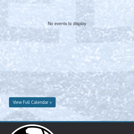
No events to display
View Full Calendar »