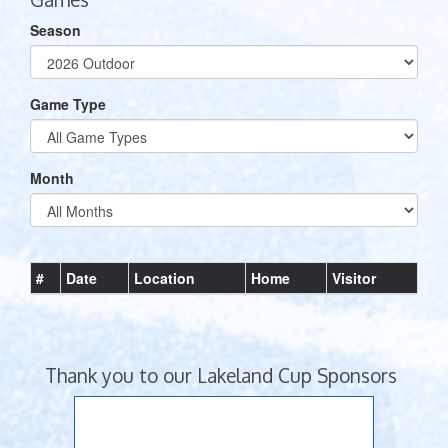
Season
Game Type
Month
#
Date
Location
Home
Visitor
Thank you to our Lakeland Cup Sponsors