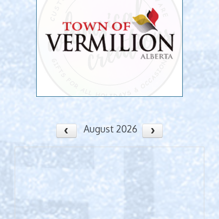
August 2026