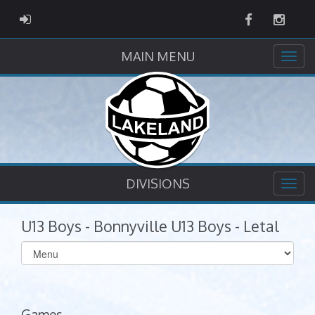
Facebook
Instag
ADMIN LOGIN
MAIN MENU
DIVISIONS
U13 Boys - Bonnyville U13 Boys - Letal
Select
list(select
one):
Games