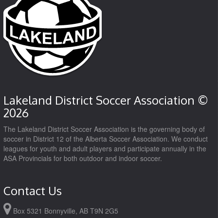
Lakeland District Soccer Association ©
2026
The Lakeland District Soccer Association is the governing body of
soccer in District 12 of the Alberta Soccer Association. We conduct
leagues for youth and adult players and participate annually in the
ASA Provincials for both outdoor and indoor soccer.
Contact Us
Box 5321 Bonnyville, AB T9N 2G5