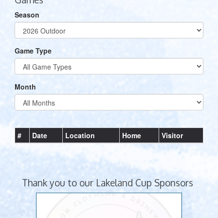
Season
Game Type
Month
#
Date
Location
Home
Visitor
Thank you to our Lakeland Cup Sponsors