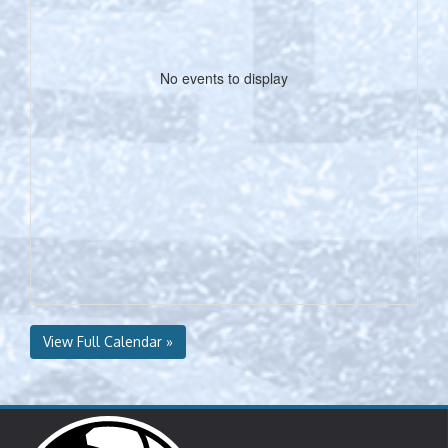
No events to display
View Full Calendar »