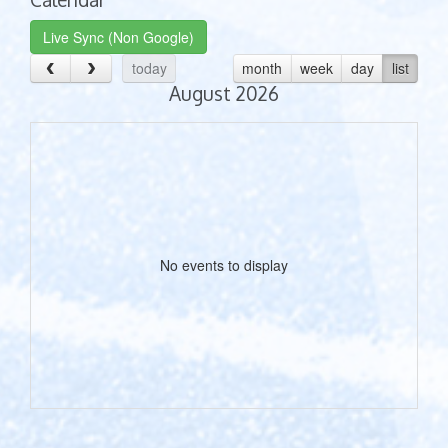
Live Sync (Non Google)
today
month
week
day
list
August 2026
No events to display