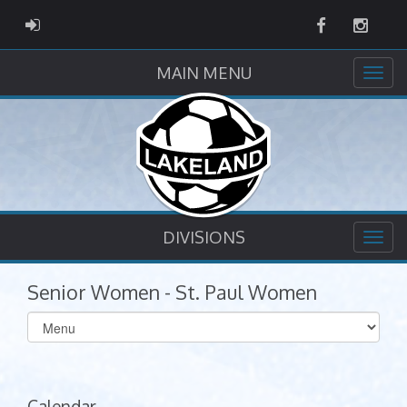
Facebook
Instag
ADMIN LOGIN
MAIN MENU
DIVISIONS
Senior Women - St. Paul Women
Select
list(select
one):
Calendar