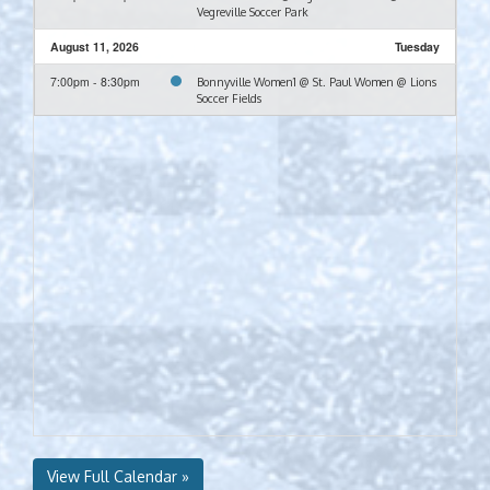
Vegreville Soccer Park
August 11, 2026
Tuesday
7:00pm - 8:30pm
Bonnyville Women1 @ St. Paul Women @ Lions
Soccer Fields
View Full Calendar »