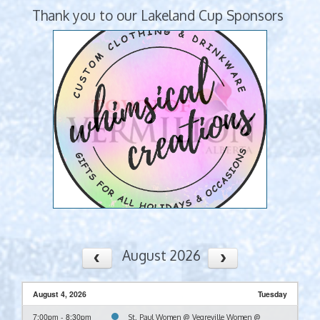
Thank you to our Lakeland Cup Sponsors
August 2026
August 4, 2026
Tuesday
7:00pm - 8:30pm
St. Paul Women @ Vegreville Women @