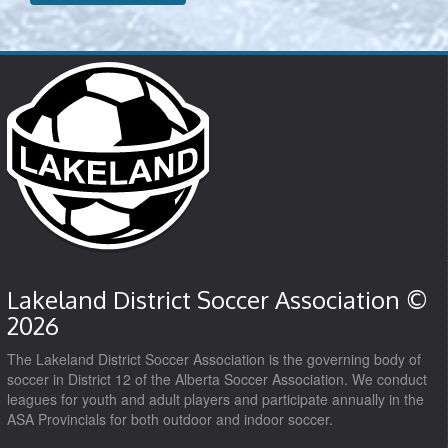
Lakeland District Soccer Association ©
2026
The Lakeland District Soccer Association is the governing body of
soccer in District 12 of the Alberta Soccer Association. We conduct
leagues for youth and adult players and participate annually in the
ASA Provincials for both outdoor and indoor soccer.