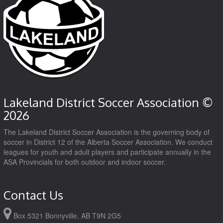
Lakeland District Soccer Association ©
2026
The Lakeland District Soccer Association is the governing body of
soccer in District 12 of the Alberta Soccer Association. We conduct
leagues for youth and adult players and participate annually in the
ASA Provincials for both outdoor and indoor soccer.
Contact Us
Box 5321 Bonnyville, AB T9N 2G5