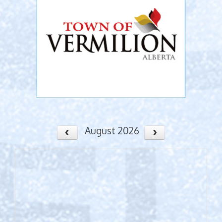
August 2026