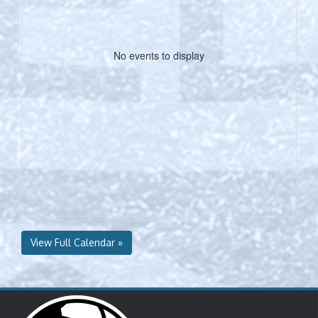
No events to display
View Full Calendar »