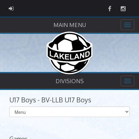
Facebook
Instag
ADMIN LOGIN
MAIN MENU
DIVISIONS
U17 Boys - BV-LLB U17 Boys
Select
list(select
one):
Games