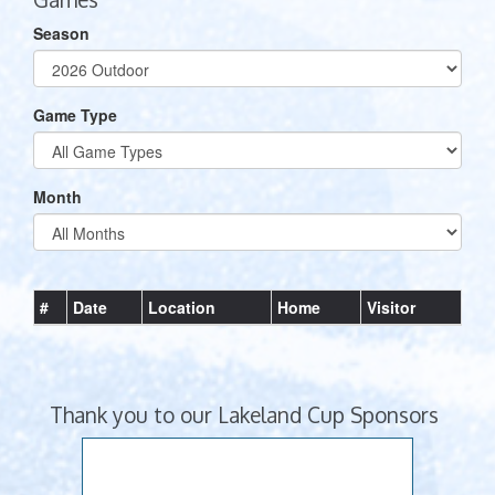
Season
Game Type
Month
#
Date
Location
Home
Visitor
Thank you to our Lakeland Cup Sponsors