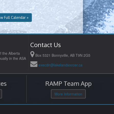
ew Full Calendar »
Contact Us
f the Alberta
Box 5321 Bonnyville, AB T9N 2G5
ually in the ASA
execdir@lakelandsoccer.ca
es
RAMP Team App
More Information