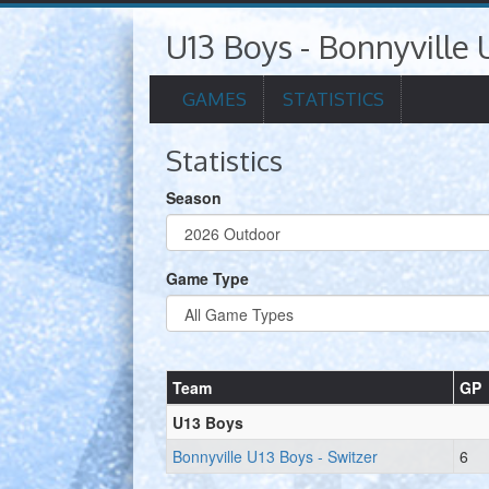
U13 Boys - Bonnyville 
GAMES
STATISTICS
Statistics
Season
Game Type
Team
GP
U13 Boys
Bonnyville U13 Boys - Switzer
6