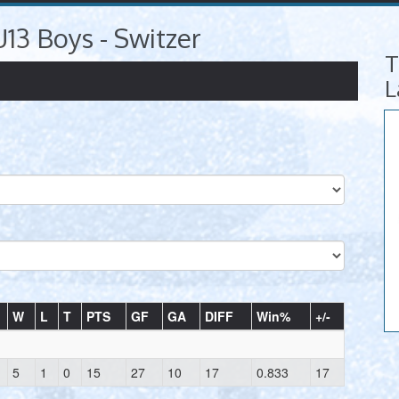
U13 Boys - Switzer
T
L
W
L
T
PTS
GF
GA
DIFF
Win%
+/-
5
1
0
15
27
10
17
0.833
17