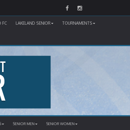
Facebook
Instagram
D FC
LAKELAND SENIOR
TOURNAMENTS
S
SENIOR MEN
SENIOR WOMEN