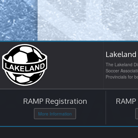
Lakeland 
The Lakeland Dis
Soccer Associati
Provincials for 
RAMP Registration
RAMP O
More Information