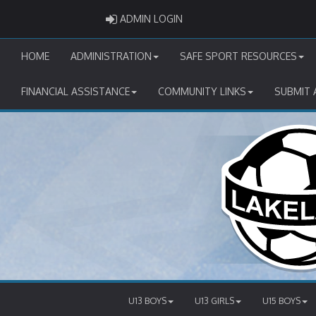
ADMIN LOGIN
ADMIN LOGIN
HOME
ADMINISTRATION
SAFE SPORT RESOURCES
FINANCIAL ASSISTANCE
COMMUNITY LINKS
SUBMIT 
U13 BOYS
U13 GIRLS
U15 BOYS