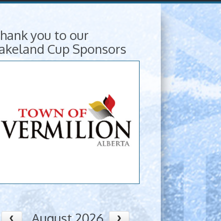
hank you to our
akeland Cup Sponsors
August 2026