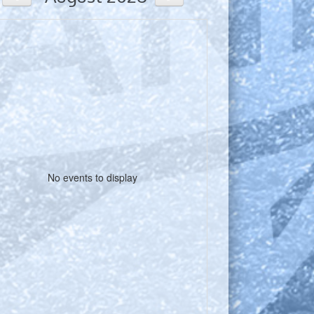
No events to display