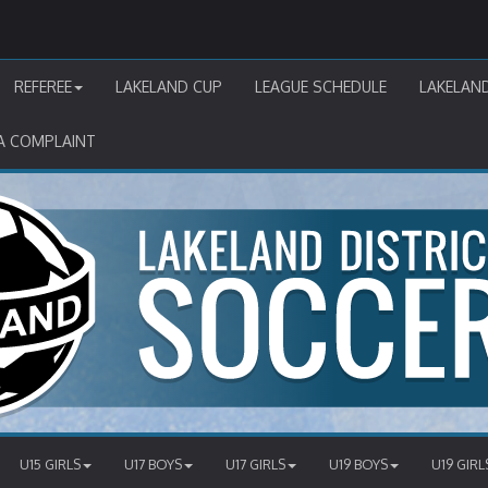
REFEREE
LAKELAND CUP
LEAGUE SCHEDULE
LAKELAN
A COMPLAINT
U15 GIRLS
U17 BOYS
U17 GIRLS
U19 BOYS
U19 GIRL