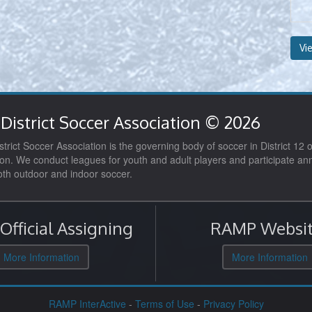
Vi
District Soccer Association © 2026
trict Soccer Association is the governing body of soccer in District 12 o
on. We conduct leagues for youth and adult players and participate ann
both outdoor and indoor soccer.
fficial Assigning
RAMP Websit
More Information
More Information
RAMP InterActive
-
Terms of Use
-
Privacy Policy