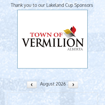
Thank you to our Lakeland Cup Sponsors
August 2026