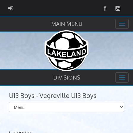
Facebook
Instag
ADMIN LOGIN
MAIN MENU
DIVISIONS
U13 Boys - Vegreville U13 Boys
Select
list(select
one):
Calendar