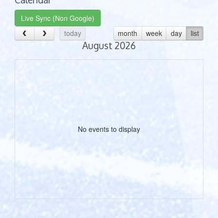
Live Sync (Non Google)
today
month
week
day
list
August 2026
No events to display