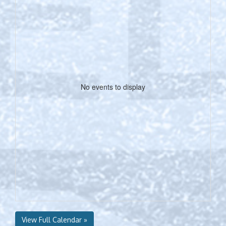
No events to display
View Full Calendar »