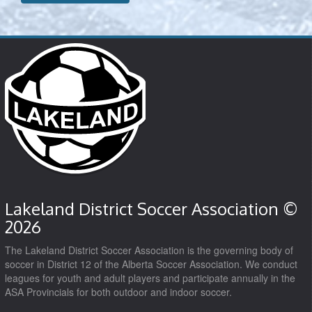
Lakeland District Soccer Association ©
2026
The Lakeland District Soccer Association is the governing body of
soccer in District 12 of the Alberta Soccer Association. We conduct
leagues for youth and adult players and participate annually in the
ASA Provincials for both outdoor and indoor soccer.