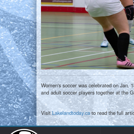
Women's soccer was celebrated on Jan. 18
and adult soccer players together at the G
Visit
Lakelandtoday.ca
to read the full arti