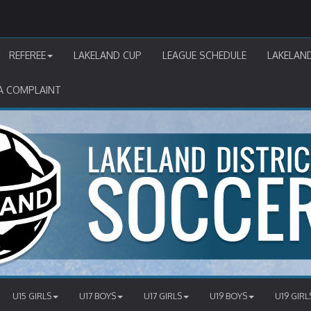
REFEREE
LAKELAND CUP
LEAGUE SCHEDULE
LAKELAN
A COMPLAINT
U15 GIRLS
U17 BOYS
U17 GIRLS
U19 BOYS
U19 GIRL