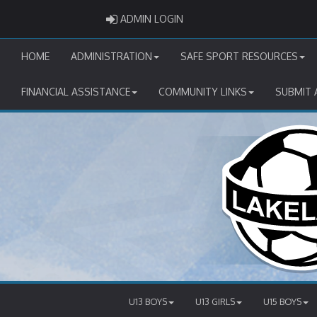
ADMIN LOGIN
ADMIN LOGIN
HOME
ADMINISTRATION
SAFE SPORT RESOURCES
FINANCIAL ASSISTANCE
COMMUNITY LINKS
SUBMIT 
U13 BOYS
U13 GIRLS
U15 BOYS