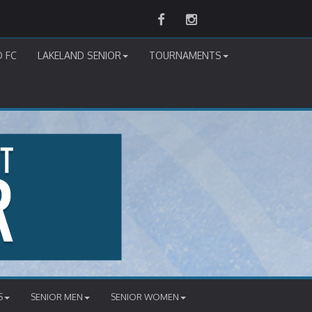
Facebook
Instagram
D FC
LAKELAND SENIOR
TOURNAMENTS
S
SENIOR MEN
SENIOR WOMEN