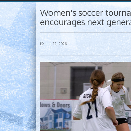
Women's soccer tourna
encourages next genera
Jan. 22, 2026