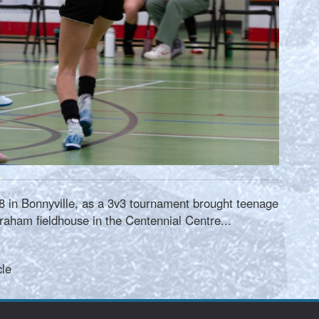
 in Bonnyville, as a 3v3 tournament brought teenage
raham fieldhouse in the Centennial Centre...
cle