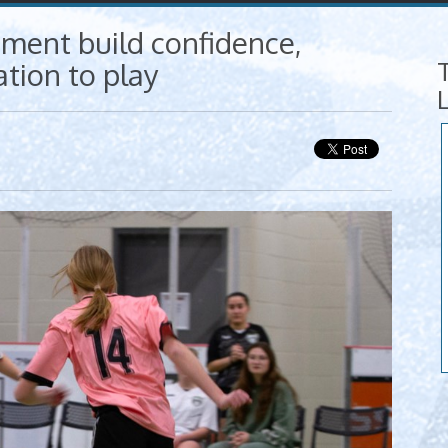
ment build confidence,
tion to play