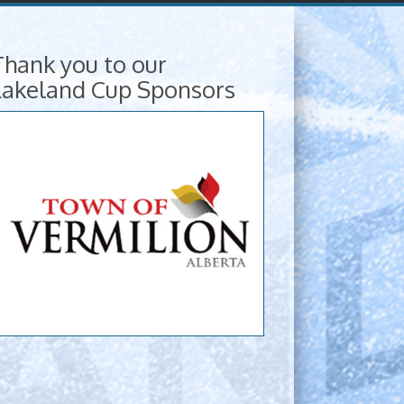
Thank you to our
Lakeland Cup Sponsors